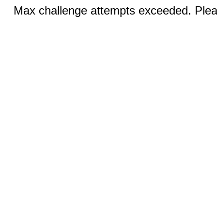
Max challenge attempts exceeded. Pleas