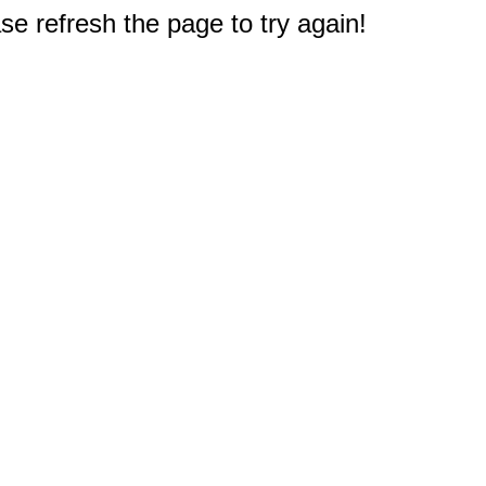
e refresh the page to try again!