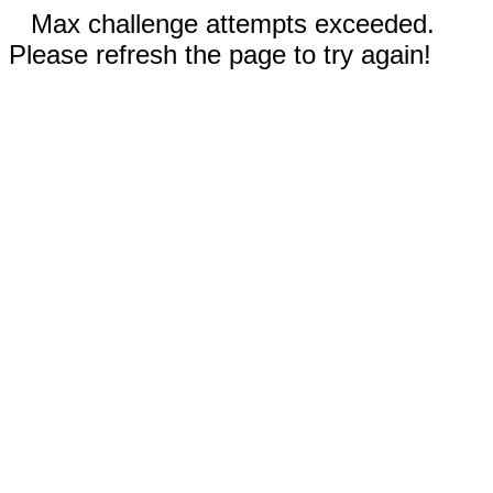
Max challenge attempts exceeded.
Please refresh the page to try again!