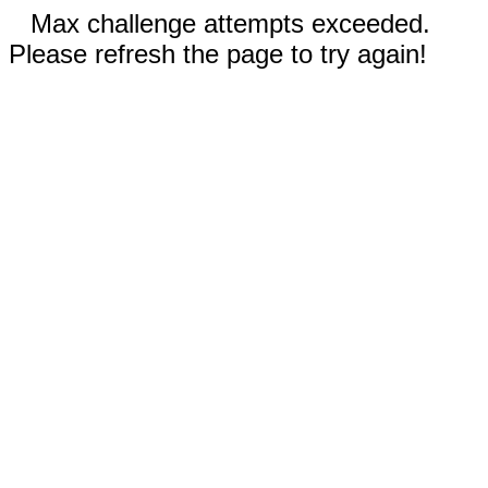
Max challenge attempts exceeded.
Please refresh the page to try again!