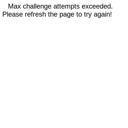
Max challenge attempts exceeded.
Please refresh the page to try again!