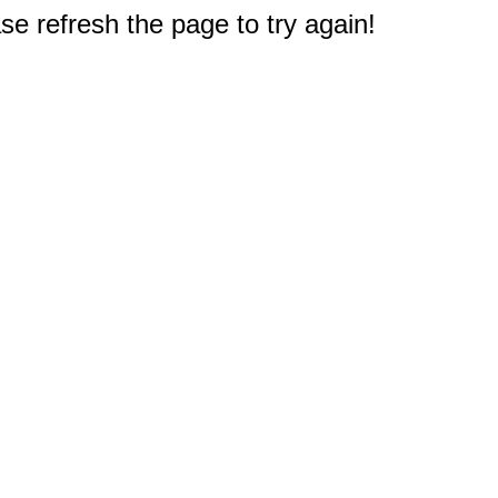
e refresh the page to try again!