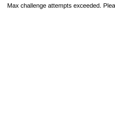
Max challenge attempts exceeded. Pleas