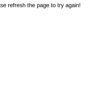
e refresh the page to try again!