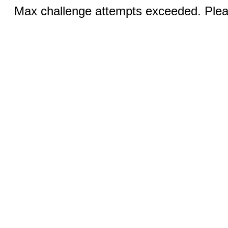
Max challenge attempts exceeded. Pleas