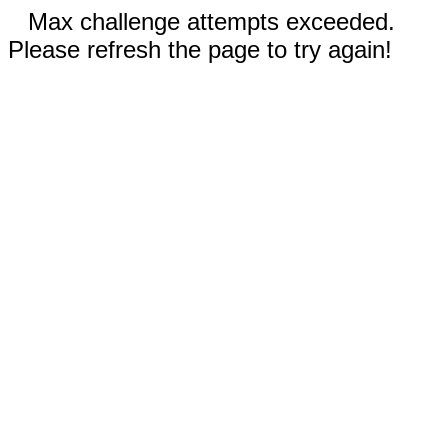
Max challenge attempts exceeded.
Please refresh the page to try again!