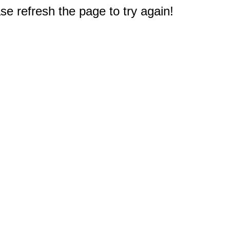
e refresh the page to try again!