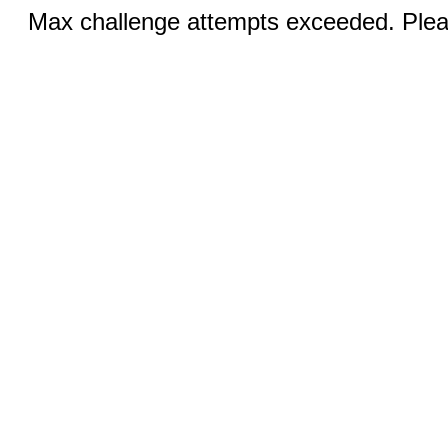
Max challenge attempts exceeded. Pleas