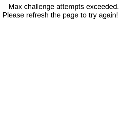
Max challenge attempts exceeded.
Please refresh the page to try again!