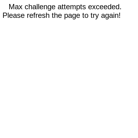
Max challenge attempts exceeded.
Please refresh the page to try again!