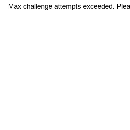
Max challenge attempts exceeded. Pleas