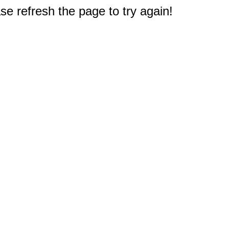
e refresh the page to try again!