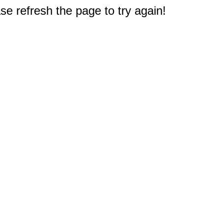
e refresh the page to try again!