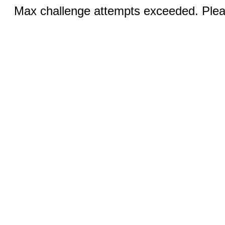
Max challenge attempts exceeded. Pleas