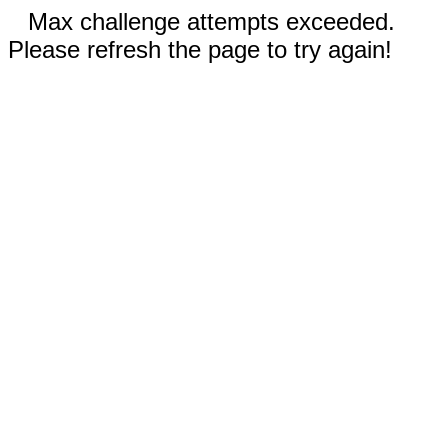
Max challenge attempts exceeded.
Please refresh the page to try again!