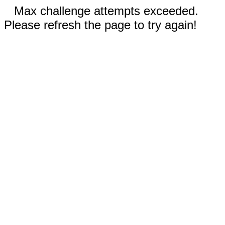
Max challenge attempts exceeded.
Please refresh the page to try again!