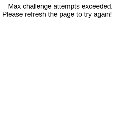
Max challenge attempts exceeded.
Please refresh the page to try again!