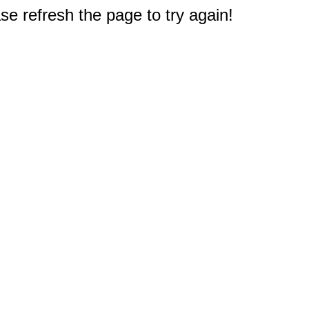
e refresh the page to try again!