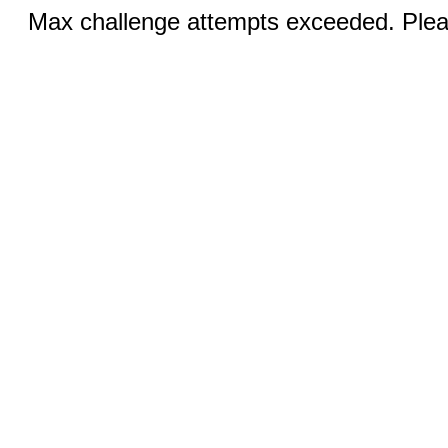
Max challenge attempts exceeded. Pleas