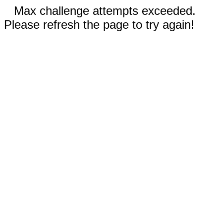
Max challenge attempts exceeded.
Please refresh the page to try again!