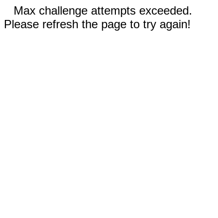
Max challenge attempts exceeded.
Please refresh the page to try again!