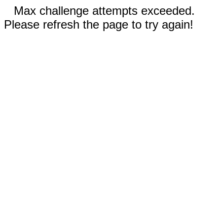
Max challenge attempts exceeded.
Please refresh the page to try again!