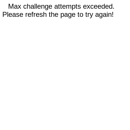
Max challenge attempts exceeded.
Please refresh the page to try again!