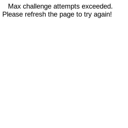
Max challenge attempts exceeded.
Please refresh the page to try again!