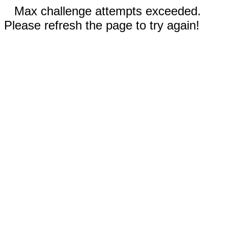
Max challenge attempts exceeded.
Please refresh the page to try again!