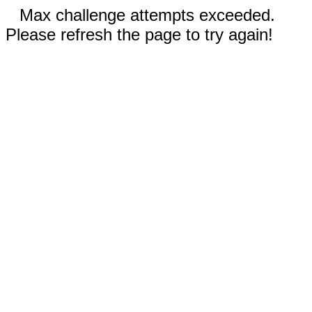
Max challenge attempts exceeded.
Please refresh the page to try again!