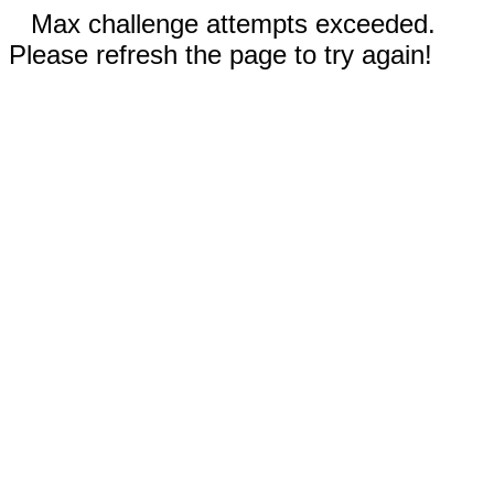
Max challenge attempts exceeded.
Please refresh the page to try again!