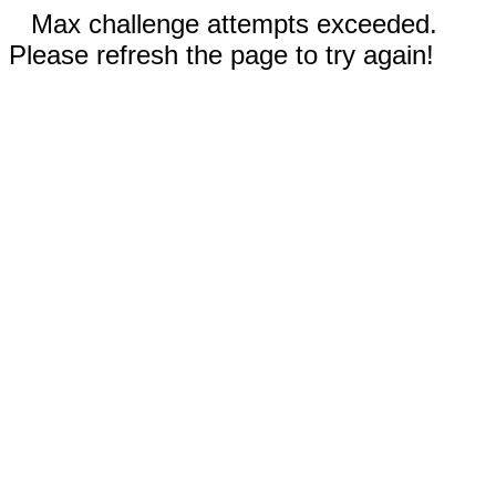
Max challenge attempts exceeded.
Please refresh the page to try again!