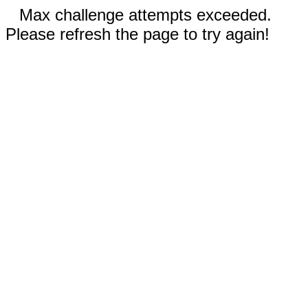
Max challenge attempts exceeded.
Please refresh the page to try again!