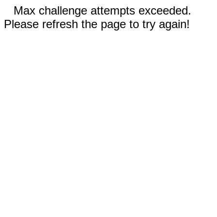
Max challenge attempts exceeded.
Please refresh the page to try again!