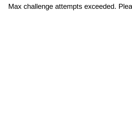
Max challenge attempts exceeded. Pleas