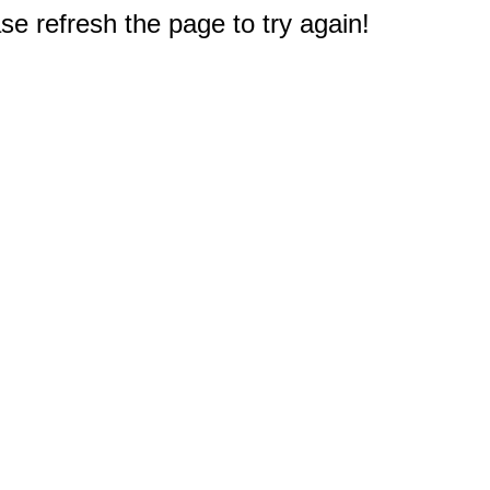
e refresh the page to try again!