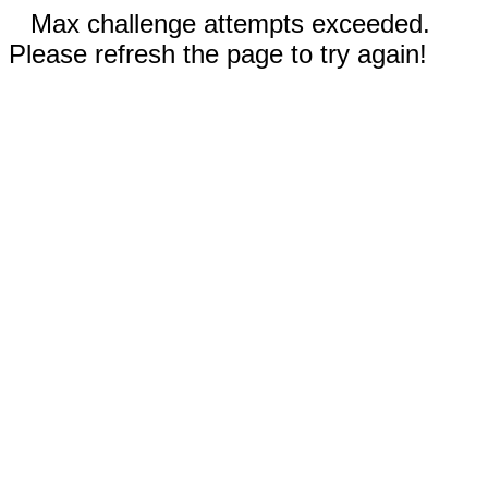
Max challenge attempts exceeded.
Please refresh the page to try again!