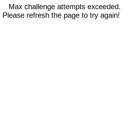
Max challenge attempts exceeded.
Please refresh the page to try again!