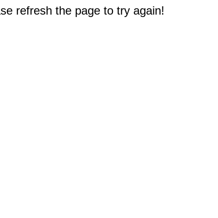
e refresh the page to try again!