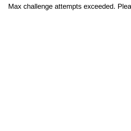
Max challenge attempts exceeded. Pleas