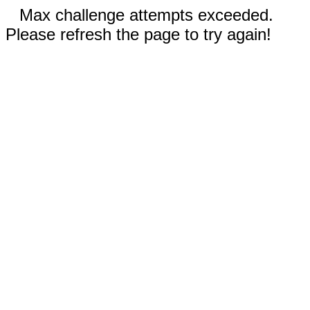
Max challenge attempts exceeded.
Please refresh the page to try again!