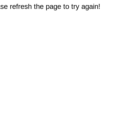
e refresh the page to try again!