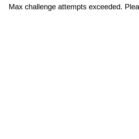
Max challenge attempts exceeded. Pleas