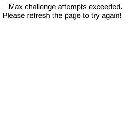
Max challenge attempts exceeded.
Please refresh the page to try again!