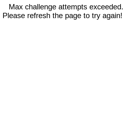
Max challenge attempts exceeded.
Please refresh the page to try again!