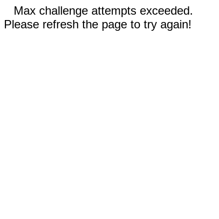
Max challenge attempts exceeded.
Please refresh the page to try again!