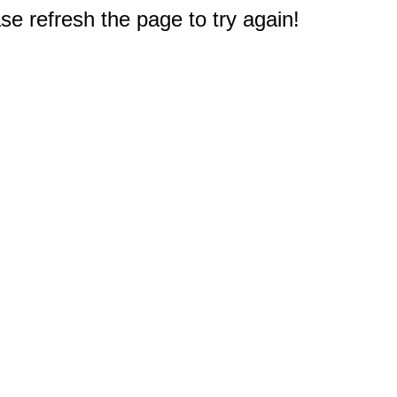
e refresh the page to try again!