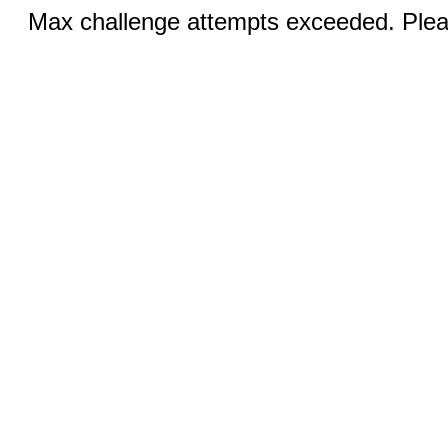
Max challenge attempts exceeded. Pleas