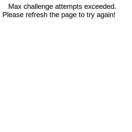
Max challenge attempts exceeded.
Please refresh the page to try again!