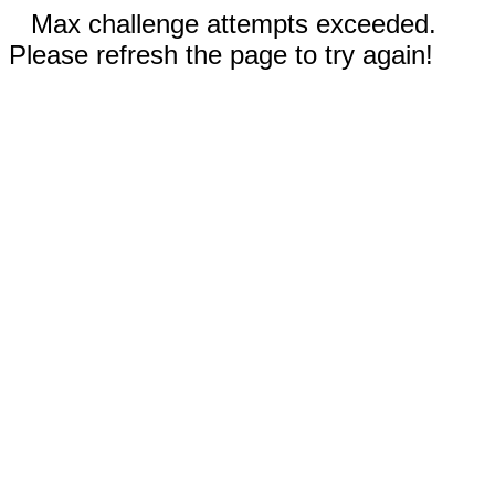
Max challenge attempts exceeded.
Please refresh the page to try again!