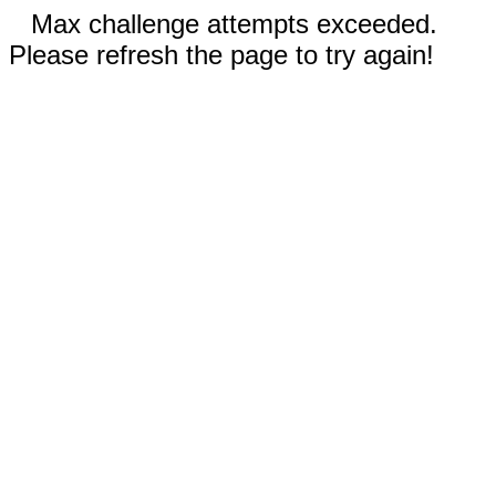
Max challenge attempts exceeded.
Please refresh the page to try again!