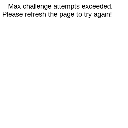
Max challenge attempts exceeded.
Please refresh the page to try again!