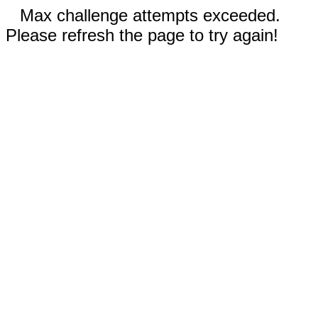
Max challenge attempts exceeded.
Please refresh the page to try again!