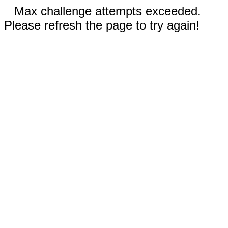
Max challenge attempts exceeded.
Please refresh the page to try again!